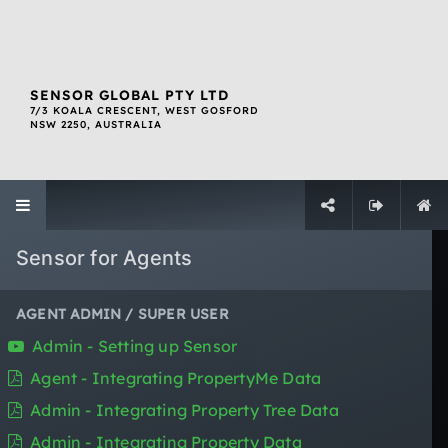
SENSOR GLOBAL PTY LTD
7/3 KOALA CRESCENT, WEST GOSFORD
NSW 2250, AUSTRALIA
QUICK LINKS
About SENSOR
Sensor for Agents
The SENSOR Ecosystem
Resources
SOC 2 Compliant
AGENT ADMIN / SUPER USER
Contact Us
Admin - Setting up Sensor
Login
Agent - Integrating PropertyMe Data
Sign Up
Website Terms Of Use
Admin - Integrating Property Tree Data
Privacy Policy
Admin - Integrating Property Data