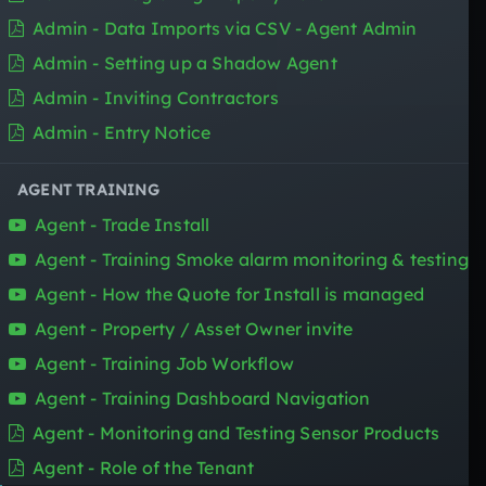
SENSOR FOR
Admin - Data Imports via CSV - Agent Admin
Admin - Setting up a Shadow Agent
Property Managers
Asset Managers
Admin - Inviting Contractors
Property Owners
Admin - Entry Notice
Trade Contractors
Renters
AGENT TRAINING
Agent - Trade Install
BOOK A DEMO
Agent - Training Smoke alarm monitoring & testing
Agent - How the Quote for Install is managed
Agent - Property / Asset Owner invite
SIGN UP
Agent - Training Job Workflow
Agent - Training Dashboard Navigation
Agent - Monitoring and Testing Sensor Products
Agent - Role of the Tenant