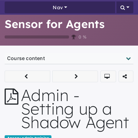
Nav
Sensor for Agents
0
%
Course content
Admin -
Setting up a
Shadow Agent