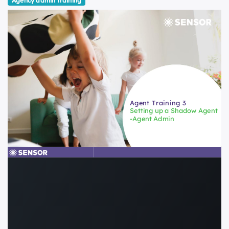
Agency admin training