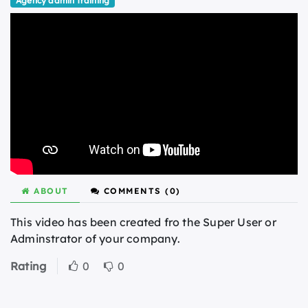
Agency admin training
ABOUT
COMMENTS (
0
)
This video has been created fro the Super User or
Adminstrator of your company.
Rating
0
0