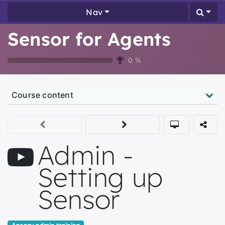
Nav
Sensor for Agents
0
%
Course content
Admin -
Setting up
Sensor