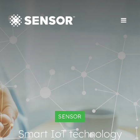
SENSOR
Smart IoT technology