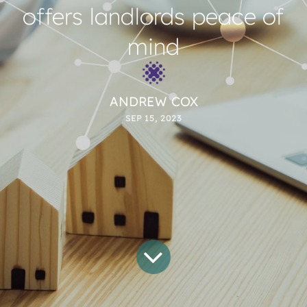
offers landlords peace of
mind
ANDREW COX
SEP 15, 2023